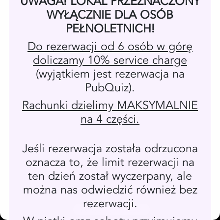
Powered by